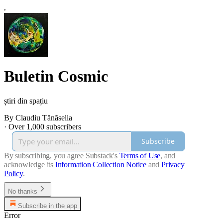
Buletin Cosmic
știri din spațiu
By Claudiu Tănăselia
·
Over 1,000 subscribers
Subscribe
By subscribing, you agree Substack's
Terms of Use
, and
acknowledge its
Information Collection Notice
and
Privacy
Policy
.
No thanks
Subscribe in the app
Error