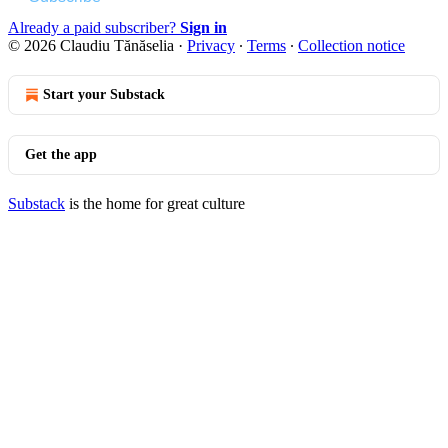
Already a paid subscriber?
Sign in
© 2026 Claudiu Tănăselia
·
Privacy
∙
Terms
∙
Collection notice
Start your Substack
Get the app
Substack
is the home for great culture