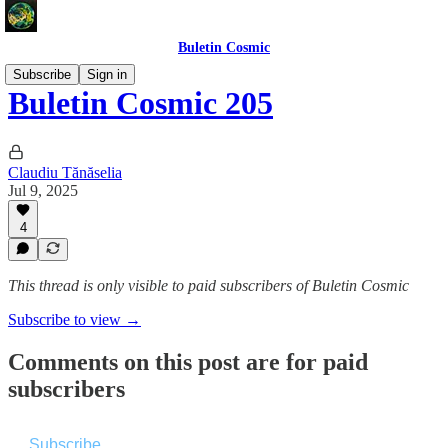
Buletin Cosmic
Subscribe
Sign in
Buletin Cosmic 205
Claudiu Tănăselia
Jul 9, 2025
4
This thread is only visible to paid subscribers of Buletin Cosmic
Subscribe to view →
Comments on this post are for paid
subscribers
Subscribe