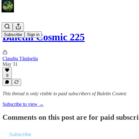
Buletin Cosmic 225
Subscribe
Sign in
Claudiu Tănăselia
May 31
8
This thread is only visible to paid subscribers of Buletin Cosmic
Subscribe to view →
Comments on this post are for paid subscr
Subscribe